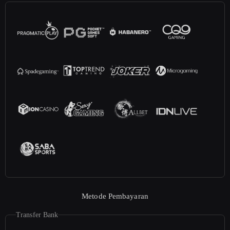
Metode Pembayaran
Transfer Bank