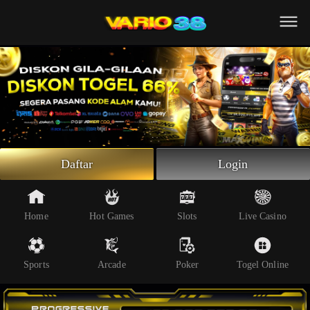
Beranda
Slot Online
Live Casino
Sportsbook
Arcade
Togel Online
Daftar
Login
Poker
Whatsapp
Home
Hot Games
Slots
Live Casino
Telegram
Sports
Arcade
Poker
Togel Online
Livechat