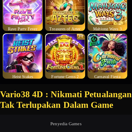
Rave Party Fever
Treasures of Aztec
Mahjong Ways 3
Heist Stakes
Fortune Gems 2
Carnaval Fiesta
Vario38 4D : Nikmati Petualangan
Tak Terlupakan Dalam Game
Penyedia Games