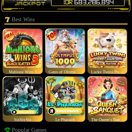
Best Wins
Mahjong Wins 3
Gates of Olympus 1000
Lucky Twins Power Clusters
SixSixSix
Le Pharaoh
The Queen's Banquet
Popular Games