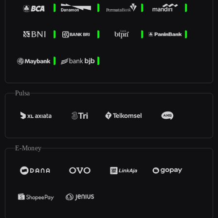
Pulsa
E-Money