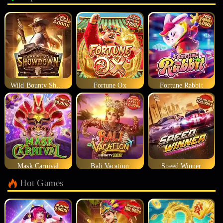
Wild Bounty Showdown
Fortune Ox
Fortune Rabbit
Mask Carnival
Bali Vacation
Speed Winner
Hot Games