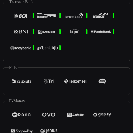
Transfer Bank
Pulsa
E-Money