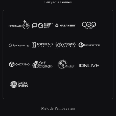
Penyedia Games
Metode Pembayaran