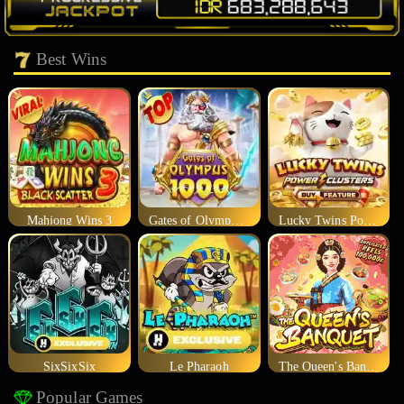
Best Wins
Mahjong Wins 3
Gates of Olympus 1000
Lucky Twins Power Clusters
SixSixSix
Le Pharaoh
The Queen's Banquet
Popular Games