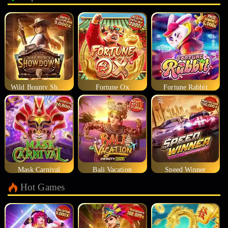
Wild Bounty Showdown
Fortune Ox
Fortune Rabbit
Mask Carnival
Bali Vacation
Speed Winner
Hot Games