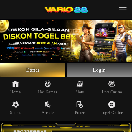
Beranda
Slot Online
Live Casino
Sportsbook
Arcade
Togel Online
Daftar
Login
Poker
Whatsapp
Home
Hot Games
Slots
Live Casino
Telegram
Sports
Arcade
Poker
Togel Online
Livechat