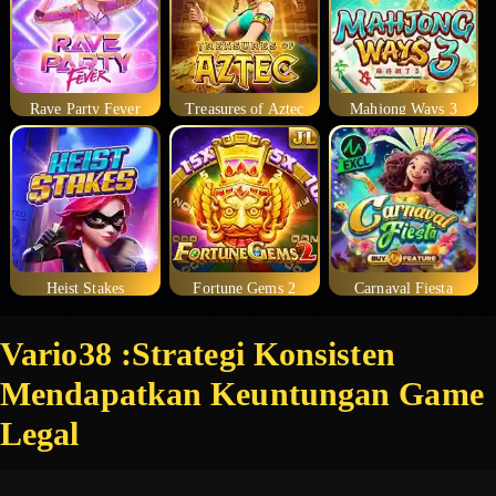
Rave Party Fever
Treasures of Aztec
Mahjong Ways 3
Heist Stakes
Fortune Gems 2
Carnaval Fiesta
Vario38 :Strategi Konsisten
Mendapatkan Keuntungan Game
Legal